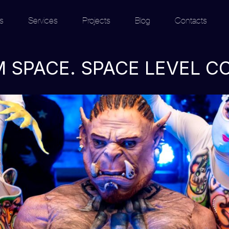
s
Services
Projects
Blog
Contacts
 SPACE. SPACE LEVEL C