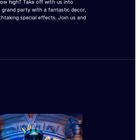
ow high? Take off with us into
 grand party with a fantastic decor,
taking special effects. Join us and