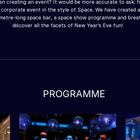
en creating an event? It would be more accurate to ask: h
 corporate event in the style of Space. We have created a
-metre-long space bar, a space show programme and breath
discover all the facets of New Year’s Eve fun!
PROGRAMME