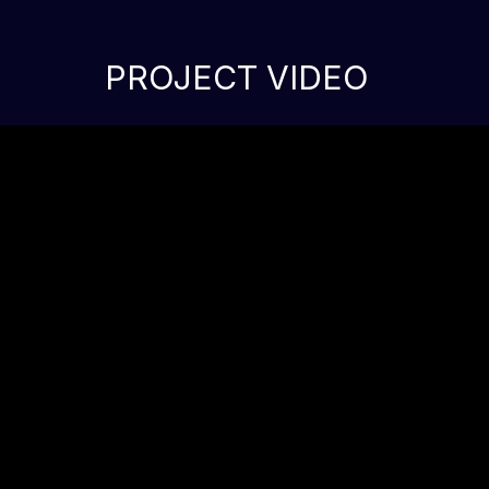
PROJECT VIDEO