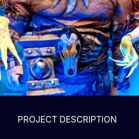
PROJECT DESCRIPTION