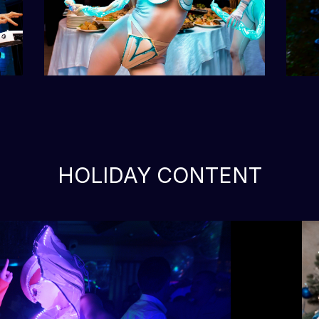
HOLIDAY CONTENT