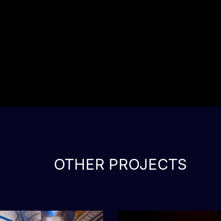
OTHER PROJECTS