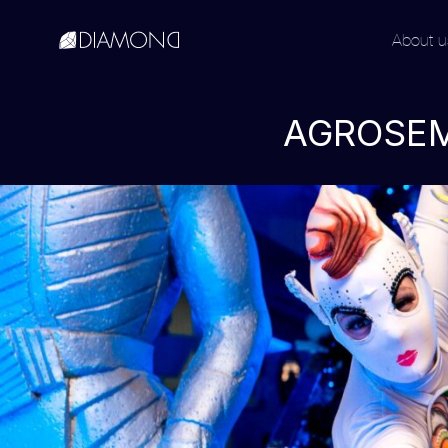
About u
English
Русский
AGROSEM