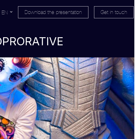
Download the presentation
Get in touch
EN
OPRORATIVE