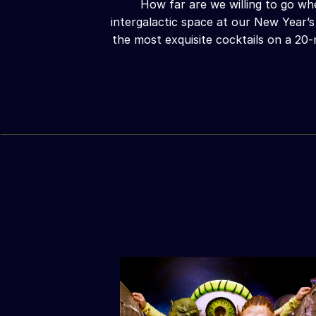
How far are we willing to go wh
intergalactic space at our New Year’s
the most exquisite cocktails on a 20