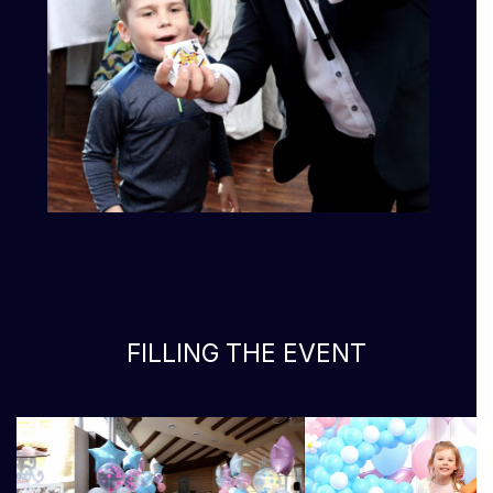
FILLING THE EVENT