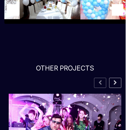
OTHER PROJECTS