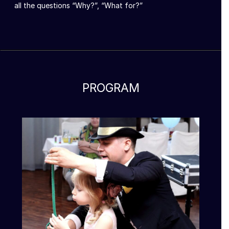
all the questions “Why?”, “What for?”
PROGRAM