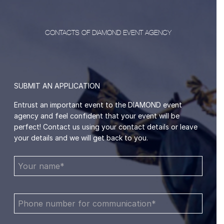
CONTACTS OF DIAMOND EVENT AGENCY
SUBMIT AN APPLICATION
Entrust an important event to the DIAMOND event
agency and feel confident that your event will be
perfect! Contact us using your contact details or leave
your details and we will get back to you.