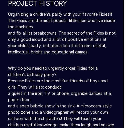
PROJECT HISTORY
Organizing a children’s party with your favorite Fixies!!!
The Fixies are the most popular little men who live inside
the machines
and fix all its breakdowns. The secret of the Fixies is not
only a good mood and a lot of positive emotions at
your child’s party, but also a lot of different useful,
intellectual, bright and educational games.
Why do you need to urgently order Fixies for a
children’s birthday party?
Because Fixies are the most fun friends of boys and
girls! They will also: conduct
a quest in the iron, TV or phone, organize dances at a
paper disco
and a soap bubble show in the sink! A microcosm-style
photo zone and a videographer will record your own
cartoon with the characters! They will teach your
children useful knowledge, make them laugh and answer