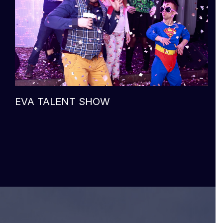
EVA TALENT SHOW