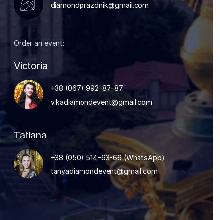
diamondprazdnik@gmail.com
Order an event:
Victoria
+38 (067) 992-87-87
vikadiamondevent@gmail.com
Tatiana
+38 (050) 514-63-66
(
WhatsApp
)
tanyadiamondevent@gmail.com