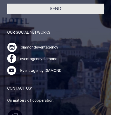
OUR SOCIAL NETWORKS
diamondeventagency
eventagencydiamond
Event agency DIAMOND
CONTACT US:
On matters of cooperation: