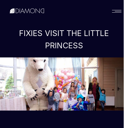
Українська
FIXIES VISIT THE LITTLE
PRINCESS
English
Русский