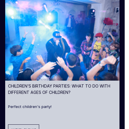
CHILDREN’S BIRTHDAY PARTIES: WHAT TO DO WITH
DIFFERENT AGES OF CHILDREN?
Perfect children's party!