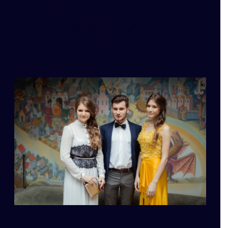
PARTY?