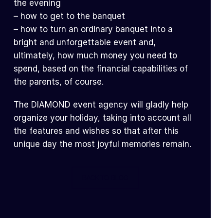
the evening
– how to get to the banquet
– how to turn an ordinary banquet into a
bright and unforgettable event and,
ultimately, how much money you need to
spend, based on the financial capabilities of
the parents, of course.
The DIAMOND event agency will gladly help
organize your holiday, taking into account all
the features and wishes so that after this
unique day the most joyful memories remain.
BACK TO BLOG