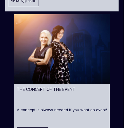
ЧИТАТЬ ДАЛЬШЕ
THE CONCEPT OF THE EVENT
A concept is always needed if you want an event!