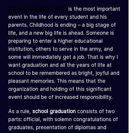
School graduation party
is the most important
event in the life of every student and his
parents. Childhood is ending – a big stage of
life, and a new big life is ahead. Someone is
preparing to enter a higher educational
institution, others to serve in the army, and
some will immediately get a job. That is why I
want graduation and all the years of life at
school to be remembered as bright, joyful and
pleasant memories. This means that the
organization and holding of this significant
event should be of increased responsibility.
As a rule,
school graduation
consists of two
parts: official, with solemn congratulations of
graduates, presentation of diplomas and