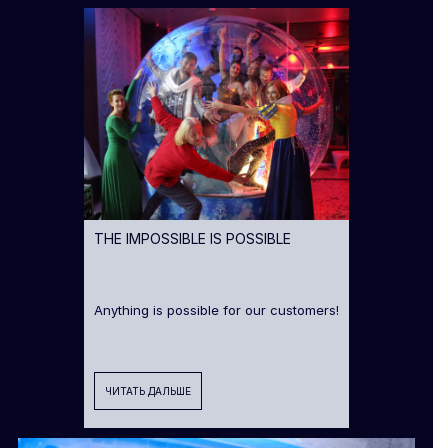
THE IMPOSSIBLE IS POSSIBLE
Anything is possible for our customers!
ЧИТАТЬ ДАЛЬШЕ