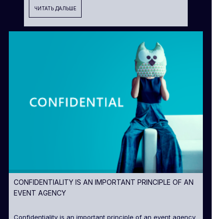
ЧИТАТЬ ДАЛЬШЕ
CONFIDENTIALITY IS AN IMPORTANT PRINCIPLE OF AN
EVENT AGENCY
Confidentiality is an important principle of an event agency