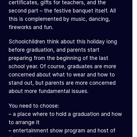
certificates, gifts for teachers, and the
second part – the festive banquet itself. All
this is complemented by music, dancing,
fireworks and fun.
Schoolchildren think about this holiday long
before graduation, and parents start
preparing from the beginning of the last
school year. Of course, graduates are more
concerned about what to wear and how to
stand out, but parents are more concerned
about more fundamental issues.
You need to choose:
– a place where to hold a graduation and how
to arrange it
– entertainment show program and host of