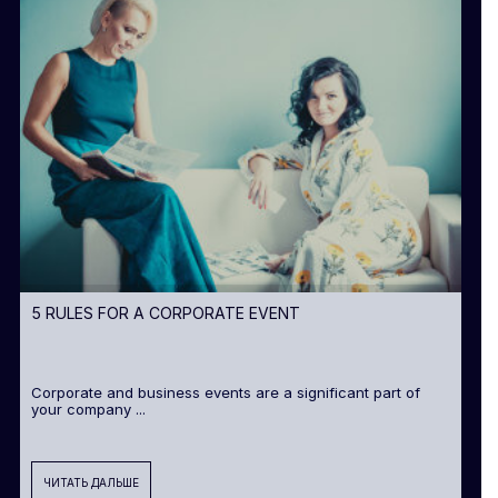
5 RULES FOR A CORPORATE EVENT
Corporate and business events are a significant part of
your company ...
ЧИТАТЬ ДАЛЬШЕ