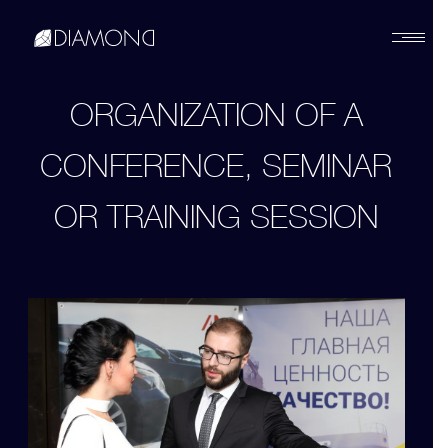
Українська
ORGANIZATION OF A
CONFERENCE, SEMINAR
English
OR TRAINING SESSION
Русский