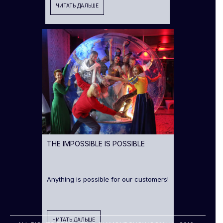
ЧИТАТЬ ДАЛЬШЕ
THE IMPOSSIBLE IS POSSIBLE
Anything is possible for our customers!
ЧИТАТЬ ДАЛЬШЕ