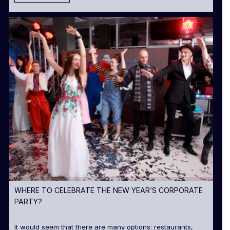
WHERE TO CELEBRATE THE NEW YEAR’S CORPORATE
PARTY?
It would seem that there are many options: restaurants,