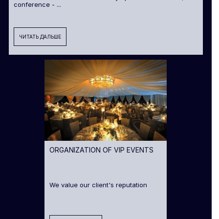
conference - ...
ЧИТАТЬ ДАЛЬШЕ
ORGANIZATION OF VIP EVENTS
We value our client's reputation