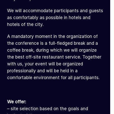
We will accommodate participants and guests
as comfortably as possible in hotels and
hotels of the city.
A mandatory moment in the organization of
the conference is a full-fledged break and a
coffee break, during which we will organize
the best off-site restaurant service. Together
with us, your event will be organized
professionally and will be held in a
comfortable environment for all participants.
We offer:
– site selection based on the goals and