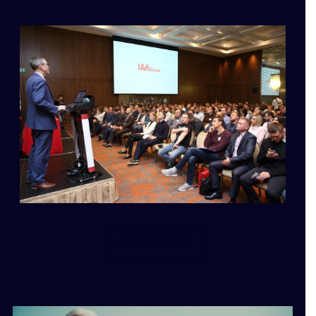
BACK TO BLOG