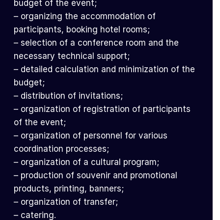
budget of the event;
– organizing the accommodation of
participants, booking hotel rooms;
– selection of a conference room and the
necessary technical support;
– detailed calculation and minimization of the
budget;
– distribution of invitations;
– organization of registration of participants
of the event;
– organization of personnel for various
coordination processes;
– organization of a cultural program;
– production of souvenir and promotional
products, printing, banners;
– organization of transfer;
– catering.