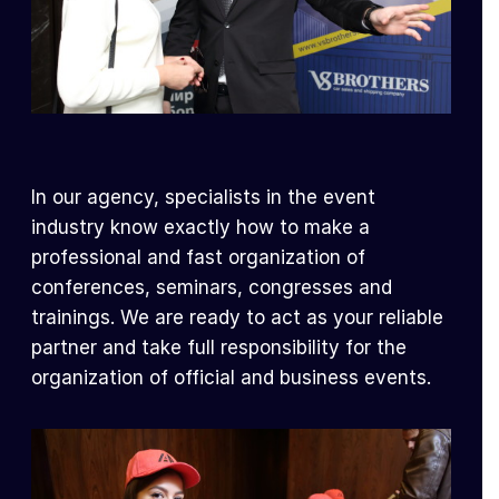
In our agency, specialists in the event
industry know exactly how to make a
professional and fast organization of
conferences, seminars, congresses and
trainings. We are ready to act as your reliable
partner and take full responsibility for the
organization of official and business events.