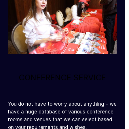
CONFERENCE SERVICE
You do not have to worry about anything – we
have a huge database of various conference
rooms and venues that we can select based
on your requirements and wishes.